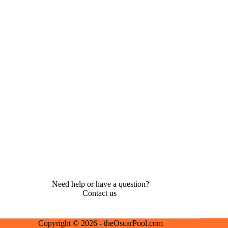
Need help or have a question?
Contact us
Copyright © 2026 - theOscarPool.com