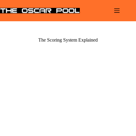
Skip
to
content
The Scoring System Explained