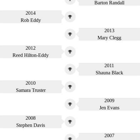
Barton Randall
2014
Rob Eddy
2013
Mary Clegg
2012
Reed Hilton-Eddy
2011
Shauna Black
2010
Samara Truster
2009
Jen Evans
2008
Stephen Davis
2007