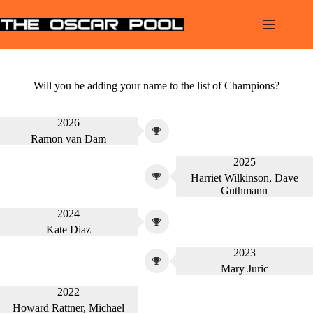
Skip
to
content
Will you be adding your name to the list of Champions?
2026
Ramon van Dam
2025
Harriet Wilkinson, Dave
Guthmann
2024
Kate Diaz
2023
Mary Juric
2022
Howard Rattner, Michael