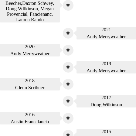
Beecher,Daxton Schwey,
Doug WIlkinson, Megan
Provencial, Fancienanc,
Lauren Rando
2021
Andy Merryweather
2020
Andy Merryweather
2019
Andy Merryweather
2018
Glenn Scribner
2017
Doug Wilkinson
2016
Austin Francalancia
2015