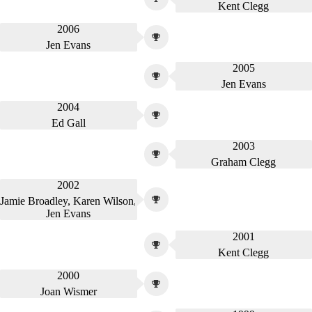
Kent Clegg
2006
Jen Evans
2005
Jen Evans
2004
Ed Gall
2003
Graham Clegg
2002
Jamie Broadley, Karen Wilson,
Jen Evans
2001
Kent Clegg
2000
Joan Wismer