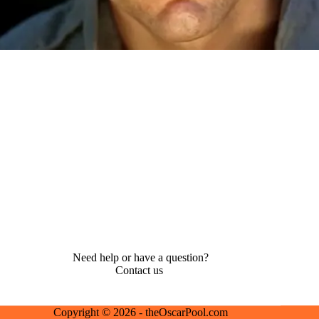
Need help or have a question?
Contact us
Copyright © 2026 - theOscarPool.com