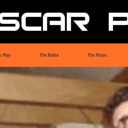
o Play
The Ballot
The Prizes