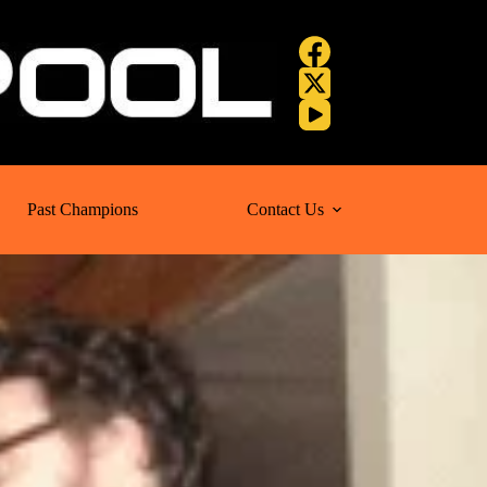
Past Champions
Contact Us